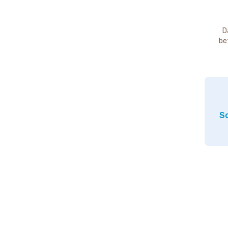
D
be
So