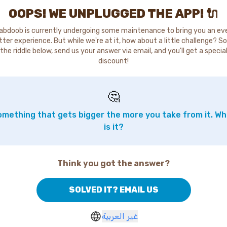
OOPS! WE UNPLUGGED THE APP! 🔌
abdoob is currently undergoing some maintenance to bring you an ev
tter experience. But while we're at it, how about a little challenge? So
the riddle below, send us your answer via email, and you'll get a specia
discount!
🤔
mething that gets bigger the more you take from it. W
is it?
Think you got the answer?
SOLVED IT? EMAIL US
غير العربية