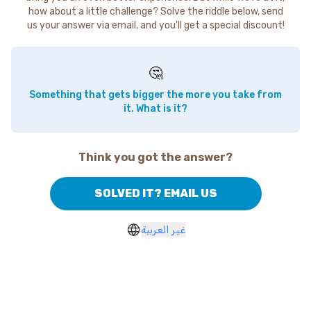
how about a little challenge? Solve the riddle below, send
us your answer via email, and you'll get a special discount!
🤔
Something that gets bigger the more you take from
it. What is it?
Think you got the answer?
SOLVED IT? EMAIL US
غير العربية