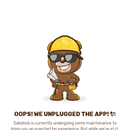
OOPS! WE UNPLUGGED THE APP! 🔌
Dabdoob is currently undergoing some maintenance to
bring you an even better experience. But while we're at it,