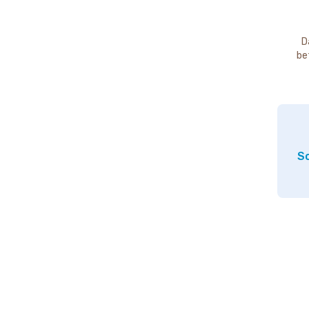
D
be
So