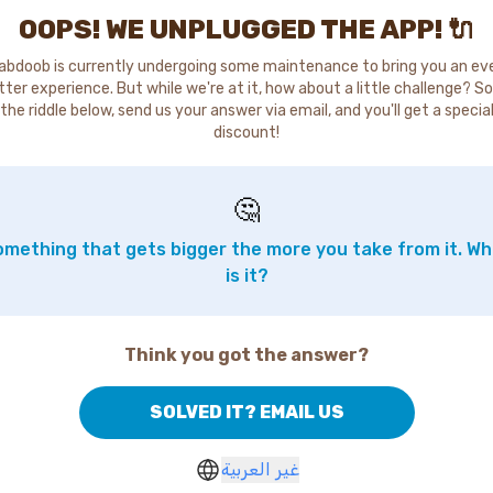
OOPS! WE UNPLUGGED THE APP! 🔌
abdoob is currently undergoing some maintenance to bring you an ev
tter experience. But while we're at it, how about a little challenge? So
the riddle below, send us your answer via email, and you'll get a specia
discount!
🤔
mething that gets bigger the more you take from it. W
is it?
Think you got the answer?
SOLVED IT? EMAIL US
غير العربية