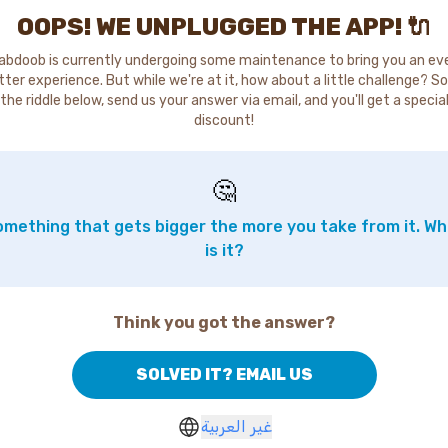
OOPS! WE UNPLUGGED THE APP! 🔌
abdoob is currently undergoing some maintenance to bring you an ev
tter experience. But while we're at it, how about a little challenge? So
the riddle below, send us your answer via email, and you'll get a specia
discount!
🤔
mething that gets bigger the more you take from it. W
is it?
Think you got the answer?
SOLVED IT? EMAIL US
غير العربية