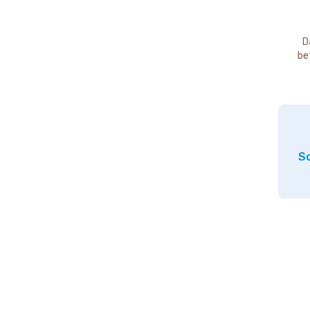
D
be
So