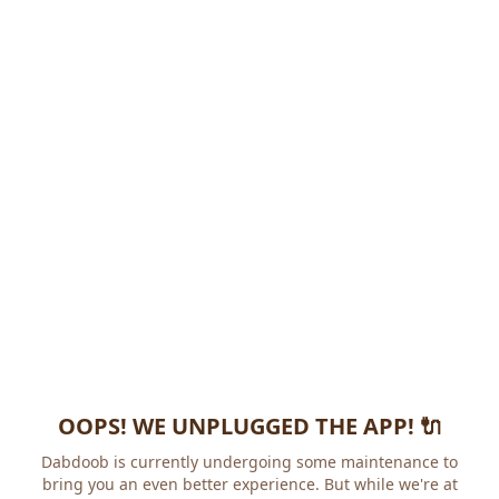
OOPS! WE UNPLUGGED THE APP! 🔌
Dabdoob is currently undergoing some maintenance to
bring you an even better experience. But while we're at it,