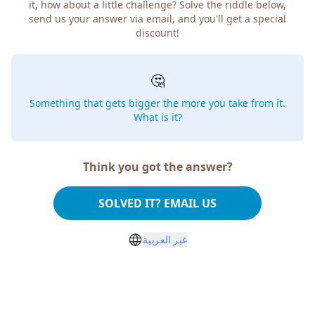
how about a little challenge? Solve the riddle below, send
us your answer via email, and you'll get a special discount!
🤔
Something that gets bigger the more you take from
it. What is it?
Think you got the answer?
SOLVED IT? EMAIL US
غير العربية