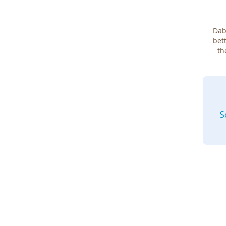
Dab
bett
th
S