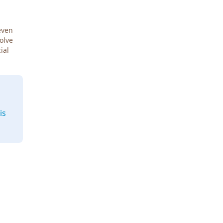
even
Solve
ial
is