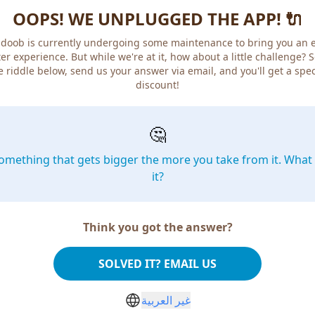
OOPS! WE UNPLUGGED THE APP! 🔌
doob is currently undergoing some maintenance to bring you an 
er experience. But while we're at it, how about a little challenge? 
e riddle below, send us your answer via email, and you'll get a spec
discount!
🤔
omething that gets bigger the more you take from it. What 
it?
Think you got the answer?
SOLVED IT? EMAIL US
غير العربية