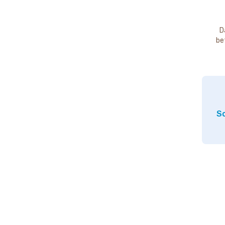
D
be
So