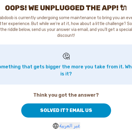
OOPS! WE UNPLUGGED THE APP! 🔌
abdoob is currently undergoing some maintenance to bring you an ev
tter experience. But while we're at it, how about a little challenge? So
the riddle below, send us your answer via email, and you'll get a specia
discount!
🤔
mething that gets bigger the more you take from it. W
is it?
Think you got the answer?
SOLVED IT? EMAIL US
غير العربية