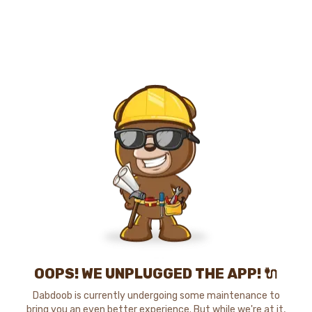
OOPS! WE UNPLUGGED THE APP! 🔌
Dabdoob is currently undergoing some maintenance to
bring you an even better experience. But while we're at it,