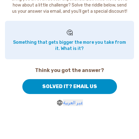
how about a little challenge? Solve the riddle below, send
us your answer via email, and you'll get a special discount!
🤔
Something that gets bigger the more you take from
it. What is it?
Think you got the answer?
SOLVED IT? EMAIL US
غير العربية