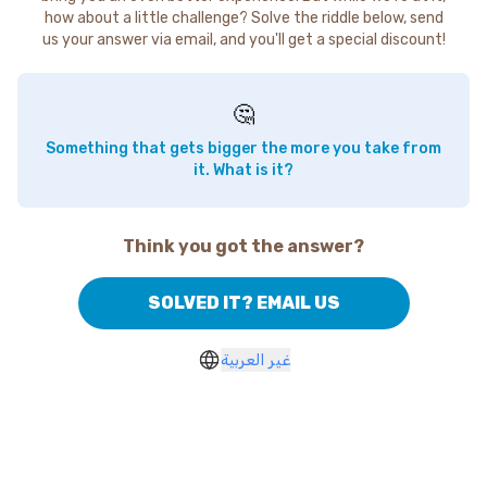
how about a little challenge? Solve the riddle below, send
us your answer via email, and you'll get a special discount!
🤔
Something that gets bigger the more you take from
it. What is it?
Think you got the answer?
SOLVED IT? EMAIL US
غير العربية