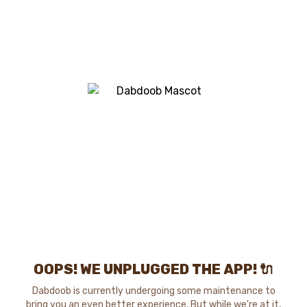
OOPS! WE UNPLUGGED THE APP! 🔌
Dabdoob is currently undergoing some maintenance to
bring you an even better experience. But while we're at it,