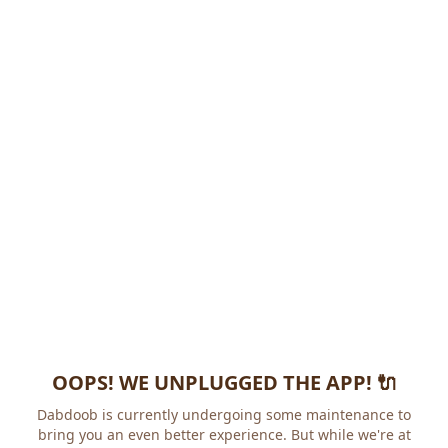
OOPS! WE UNPLUGGED THE APP! 🔌
Dabdoob is currently undergoing some maintenance to
bring you an even better experience. But while we're at