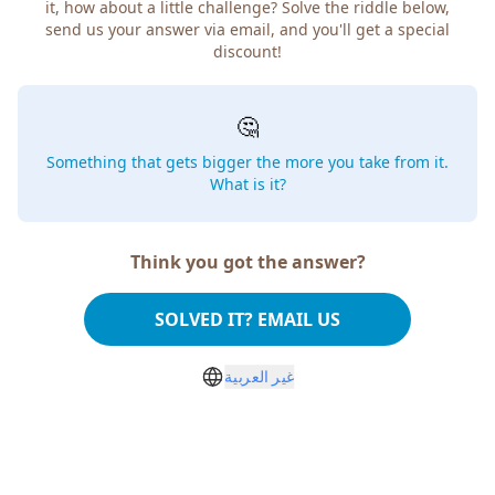
it, how about a little challenge? Solve the riddle below,
send us your answer via email, and you'll get a special
discount!
🤔
Something that gets bigger the more you take from it.
What is it?
Think you got the answer?
SOLVED IT? EMAIL US
غير العربية