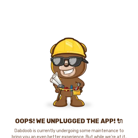
OOPS! WE UNPLUGGED THE APP! 🔌
Dabdoob is currently undergoing some maintenance to
bring you an even better experience. But while we're at it,