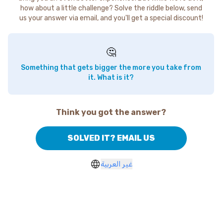
how about a little challenge? Solve the riddle below, send
us your answer via email, and you'll get a special discount!
🤔
Something that gets bigger the more you take from
it. What is it?
Think you got the answer?
SOLVED IT? EMAIL US
غير العربية