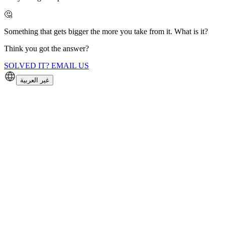
🤔
Something that gets bigger the more you take from it. What is it?
Think you got the answer?
SOLVED IT? EMAIL US
غير العربية