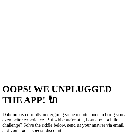
OOPS! WE UNPLUGGED
THE APP! 🔌
Dabdoob is currently undergoing some maintenance to bring you an
even better experience. But while we're at it, how about a little
challenge? Solve the riddle below, send us your answer via email,
and you'll get a special discount!