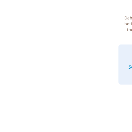
Dab
bett
th
S