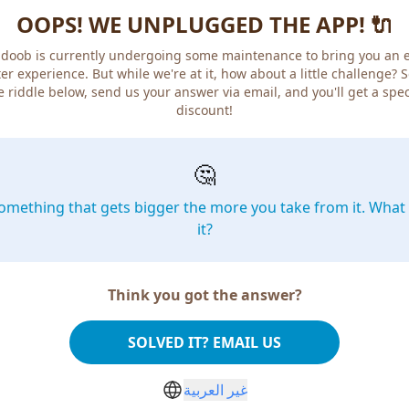
OOPS! WE UNPLUGGED THE APP! 🔌
doob is currently undergoing some maintenance to bring you an 
er experience. But while we're at it, how about a little challenge? 
e riddle below, send us your answer via email, and you'll get a spec
discount!
🤔
omething that gets bigger the more you take from it. What 
it?
Think you got the answer?
SOLVED IT? EMAIL US
غير العربية