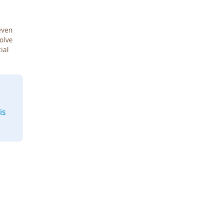
even
Solve
ial
is