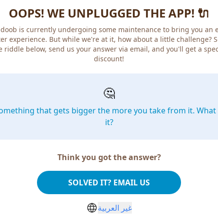
OOPS! WE UNPLUGGED THE APP! 🔌
doob is currently undergoing some maintenance to bring you an 
er experience. But while we're at it, how about a little challenge? 
e riddle below, send us your answer via email, and you'll get a spec
discount!
🤔
omething that gets bigger the more you take from it. What 
it?
Think you got the answer?
SOLVED IT? EMAIL US
غير العربية