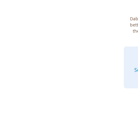
Dab
bett
th
S