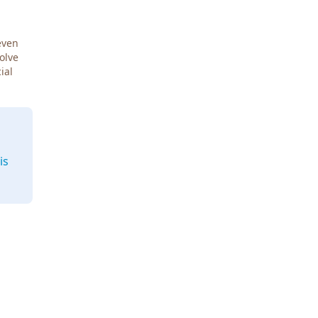
even
Solve
ial
is