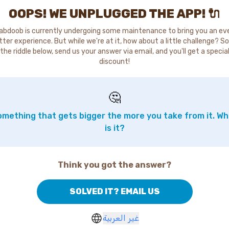
OOPS! WE UNPLUGGED THE APP! 🔌
abdoob is currently undergoing some maintenance to bring you an ev
tter experience. But while we're at it, how about a little challenge? So
the riddle below, send us your answer via email, and you'll get a specia
discount!
🤔
mething that gets bigger the more you take from it. W
is it?
Think you got the answer?
SOLVED IT? EMAIL US
غير العربية