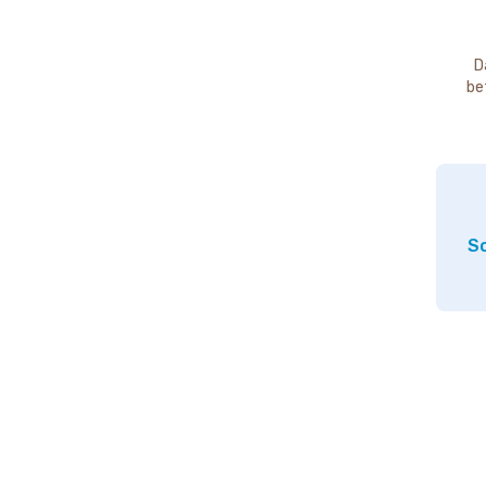
D
be
So