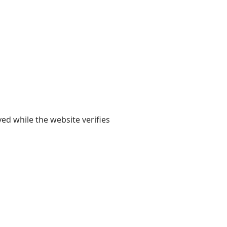
yed while the website verifies