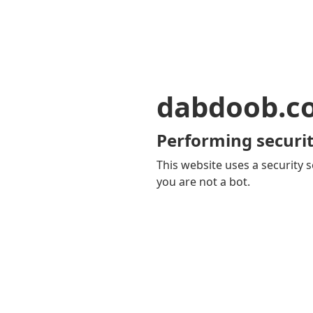
dabdoob.c
Performing securit
This website uses a security s
you are not a bot.