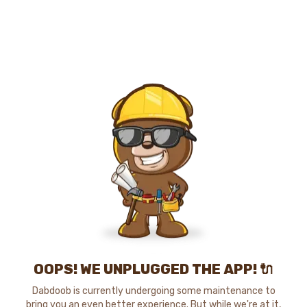
OOPS! WE UNPLUGGED THE APP! 🔌
Dabdoob is currently undergoing some maintenance to
bring you an even better experience. But while we're at it,