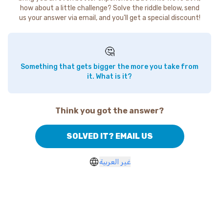
how about a little challenge? Solve the riddle below, send
us your answer via email, and you'll get a special discount!
🤔
Something that gets bigger the more you take from
it. What is it?
Think you got the answer?
SOLVED IT? EMAIL US
غير العربية