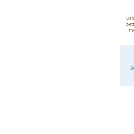
Dab
bett
th
S