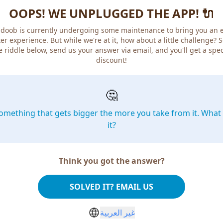
OOPS! WE UNPLUGGED THE APP! 🔌
doob is currently undergoing some maintenance to bring you an 
er experience. But while we're at it, how about a little challenge? 
e riddle below, send us your answer via email, and you'll get a spec
discount!
🤔
omething that gets bigger the more you take from it. What 
it?
Think you got the answer?
SOLVED IT? EMAIL US
غير العربية