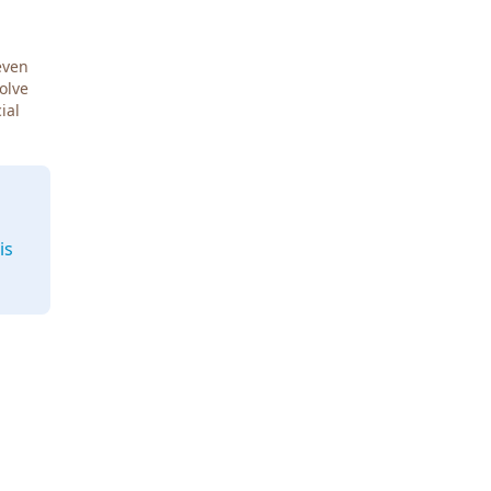
even
Solve
ial
is