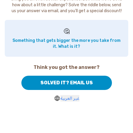
how about a little challenge? Solve the riddle below, send
us your answer via email, and you'll get a special discount!
🤔
Something that gets bigger the more you take from
it. What is it?
Think you got the answer?
SOLVED IT? EMAIL US
غير العربية