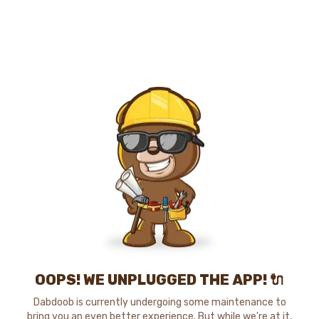
OOPS! WE UNPLUGGED THE APP! 🔌
Dabdoob is currently undergoing some maintenance to
bring you an even better experience. But while we're at it,