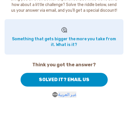
how about a little challenge? Solve the riddle below, send
us your answer via email, and you'll get a special discount!
🤔
Something that gets bigger the more you take from
it. What is it?
Think you got the answer?
SOLVED IT? EMAIL US
غير العربية