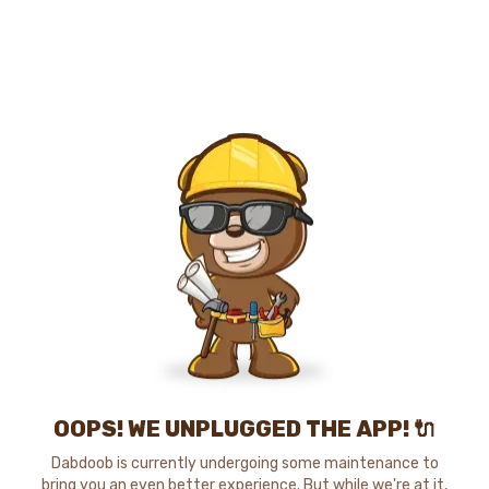
OOPS! WE UNPLUGGED THE APP! 🔌
Dabdoob is currently undergoing some maintenance to
bring you an even better experience. But while we're at it,