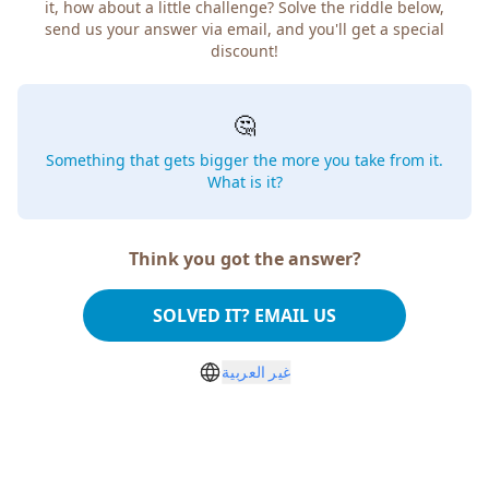
it, how about a little challenge? Solve the riddle below,
send us your answer via email, and you'll get a special
discount!
🤔
Something that gets bigger the more you take from it.
What is it?
Think you got the answer?
SOLVED IT? EMAIL US
غير العربية