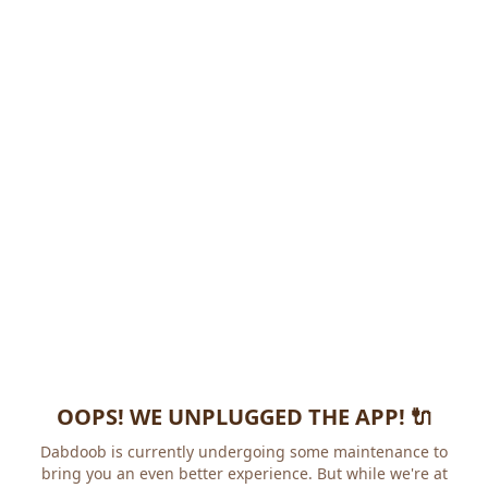
OOPS! WE UNPLUGGED THE APP! 🔌
Dabdoob is currently undergoing some maintenance to
bring you an even better experience. But while we're at