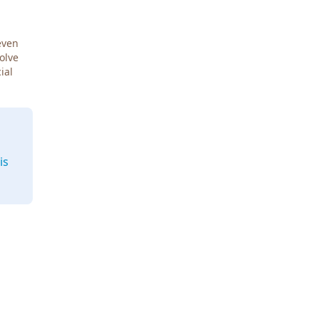
even
Solve
ial
is