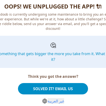
OOPS! WE UNPLUGGED THE APP! 🔌
doob is currently undergoing some maintenance to bring you an 
er experience. But while we're at it, how about a little challenge? 
e riddle below, send us your answer via email, and you'll get a spec
discount!
🤔
omething that gets bigger the more you take from it. What 
it?
Think you got the answer?
SOLVED IT? EMAIL US
غير العربية