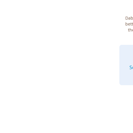
Dab
bett
th
S