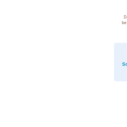
D
be
So