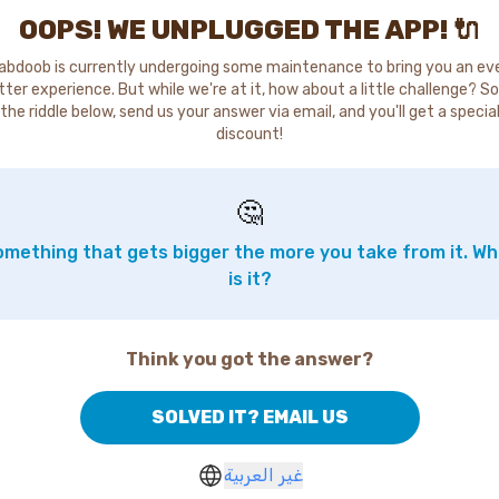
OOPS! WE UNPLUGGED THE APP! 🔌
abdoob is currently undergoing some maintenance to bring you an ev
tter experience. But while we're at it, how about a little challenge? So
the riddle below, send us your answer via email, and you'll get a specia
discount!
🤔
mething that gets bigger the more you take from it. W
is it?
Think you got the answer?
SOLVED IT? EMAIL US
غير العربية