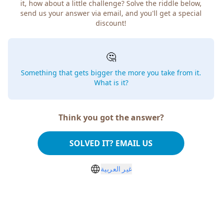
it, how about a little challenge? Solve the riddle below,
send us your answer via email, and you'll get a special
discount!
🤔
Something that gets bigger the more you take from it.
What is it?
Think you got the answer?
SOLVED IT? EMAIL US
غير العربية