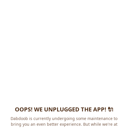
OOPS! WE UNPLUGGED THE APP! 🔌
Dabdoob is currently undergoing some maintenance to
bring you an even better experience. But while we're at