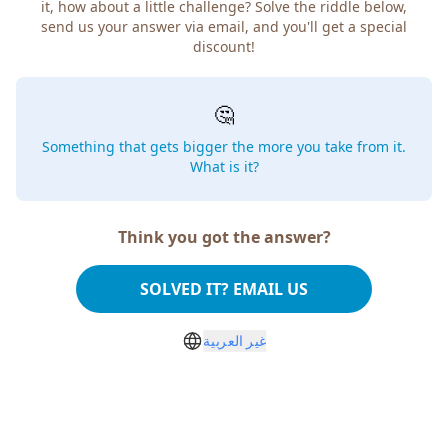
it, how about a little challenge? Solve the riddle below,
send us your answer via email, and you'll get a special
discount!
🤔
Something that gets bigger the more you take from it.
What is it?
Think you got the answer?
SOLVED IT? EMAIL US
غير العربية