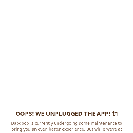
OOPS! WE UNPLUGGED THE APP! 🔌
Dabdoob is currently undergoing some maintenance to
bring you an even better experience. But while we're at