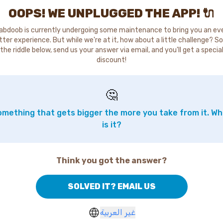
OOPS! WE UNPLUGGED THE APP! 🔌
abdoob is currently undergoing some maintenance to bring you an ev
tter experience. But while we're at it, how about a little challenge? So
the riddle below, send us your answer via email, and you'll get a specia
discount!
🤔
mething that gets bigger the more you take from it. W
is it?
Think you got the answer?
SOLVED IT? EMAIL US
غير العربية