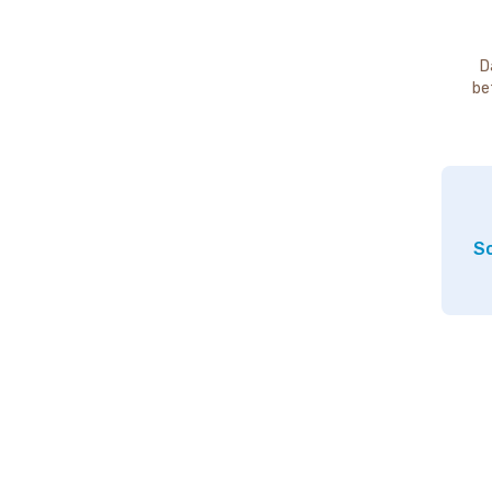
D
be
So