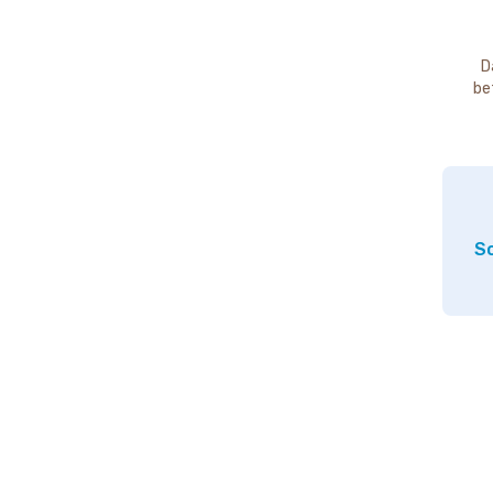
D
be
So