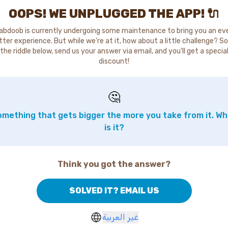
OOPS! WE UNPLUGGED THE APP! 🔌
abdoob is currently undergoing some maintenance to bring you an ev
tter experience. But while we're at it, how about a little challenge? So
the riddle below, send us your answer via email, and you'll get a specia
discount!
🤔
mething that gets bigger the more you take from it. W
is it?
Think you got the answer?
SOLVED IT? EMAIL US
غير العربية