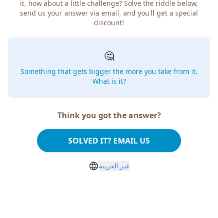
it, how about a little challenge? Solve the riddle below,
send us your answer via email, and you'll get a special
discount!
🤔
Something that gets bigger the more you take from it.
What is it?
Think you got the answer?
SOLVED IT? EMAIL US
غير العربية