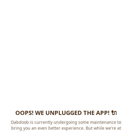
OOPS! WE UNPLUGGED THE APP! 🔌
Dabdoob is currently undergoing some maintenance to
bring you an even better experience. But while we're at