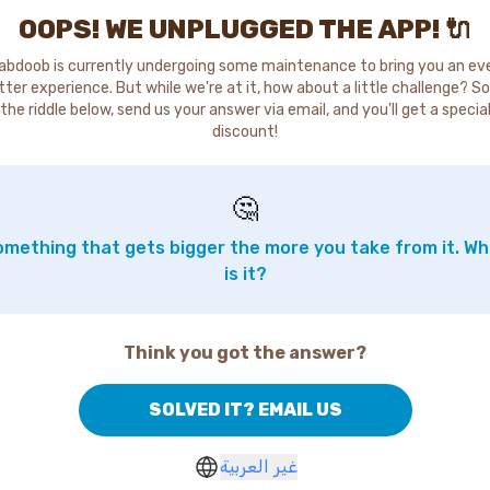
OOPS! WE UNPLUGGED THE APP! 🔌
abdoob is currently undergoing some maintenance to bring you an ev
tter experience. But while we're at it, how about a little challenge? So
the riddle below, send us your answer via email, and you'll get a specia
discount!
🤔
mething that gets bigger the more you take from it. W
is it?
Think you got the answer?
SOLVED IT? EMAIL US
غير العربية