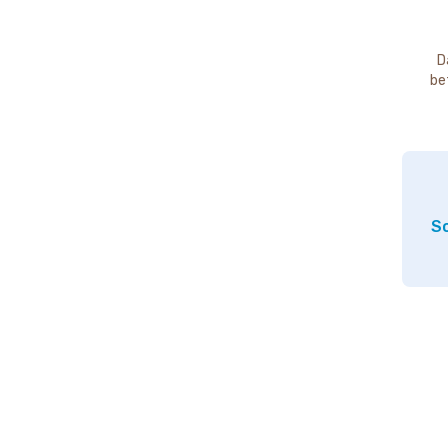
D
be
So