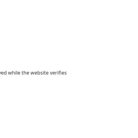
yed while the website verifies