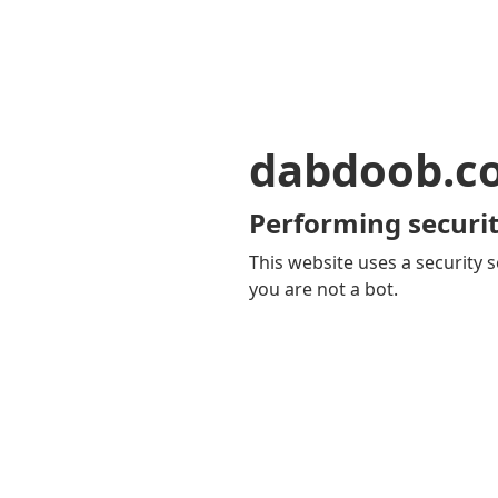
dabdoob.c
Performing securit
This website uses a security s
you are not a bot.