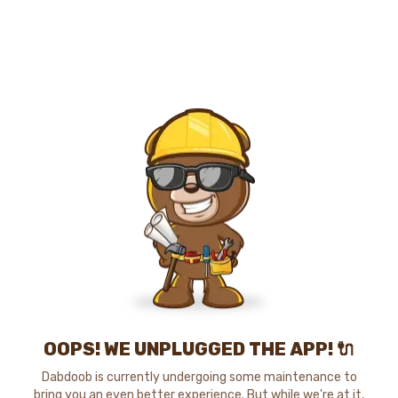
OOPS! WE UNPLUGGED THE APP! 🔌
Dabdoob is currently undergoing some maintenance to
bring you an even better experience. But while we're at it,