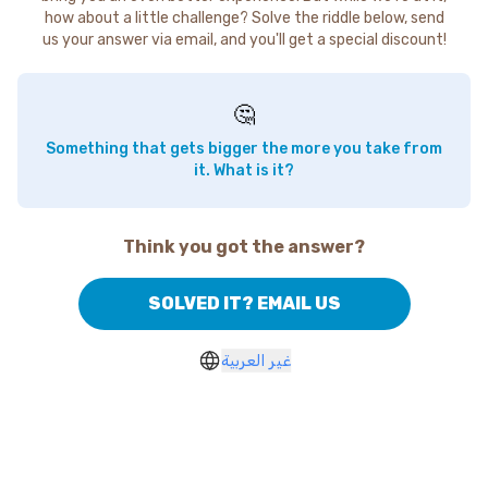
how about a little challenge? Solve the riddle below, send
us your answer via email, and you'll get a special discount!
🤔
Something that gets bigger the more you take from
it. What is it?
Think you got the answer?
SOLVED IT? EMAIL US
غير العربية