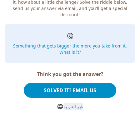
it, how about a little challenge? Solve the riddle below,
send us your answer via email, and you'll get a special
discount!
🤔
Something that gets bigger the more you take from it.
What is it?
Think you got the answer?
SOLVED IT? EMAIL US
غير العربية