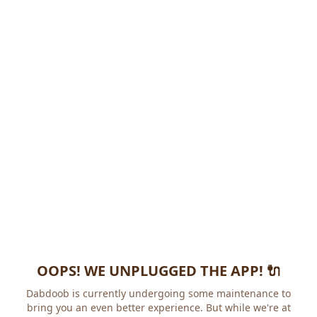
OOPS! WE UNPLUGGED THE APP! 🔌
Dabdoob is currently undergoing some maintenance to
bring you an even better experience. But while we're at