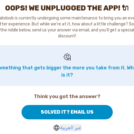
OOPS! WE UNPLUGGED THE APP! 🔌
abdoob is currently undergoing some maintenance to bring you an ev
tter experience. But while we're at it, how about a little challenge? So
the riddle below, send us your answer via email, and you'll get a specia
discount!
🤔
mething that gets bigger the more you take from it. W
is it?
Think you got the answer?
SOLVED IT? EMAIL US
غير العربية