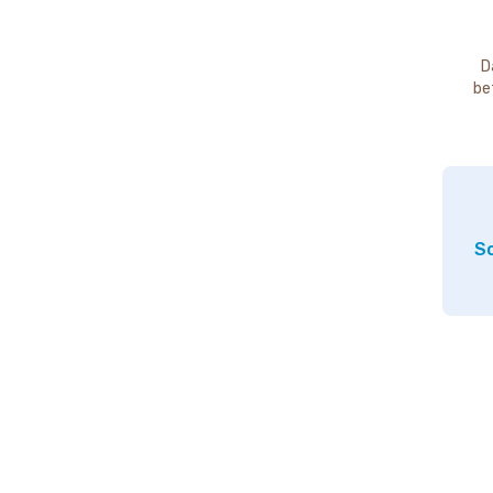
D
be
So