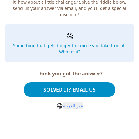
it, how about a little challenge? Solve the riddle below,
send us your answer via email, and you'll get a special
discount!
🤔
Something that gets bigger the more you take from it.
What is it?
Think you got the answer?
SOLVED IT? EMAIL US
غير العربية