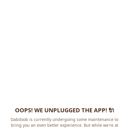
OOPS! WE UNPLUGGED THE APP! 🔌
Dabdoob is currently undergoing some maintenance to
bring you an even better experience. But while we're at