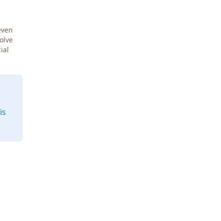
even
Solve
ial
is