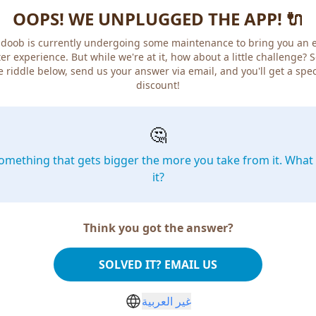
OOPS! WE UNPLUGGED THE APP! 🔌
doob is currently undergoing some maintenance to bring you an 
er experience. But while we're at it, how about a little challenge? 
e riddle below, send us your answer via email, and you'll get a spec
discount!
🤔
omething that gets bigger the more you take from it. What 
it?
Think you got the answer?
SOLVED IT? EMAIL US
غير العربية