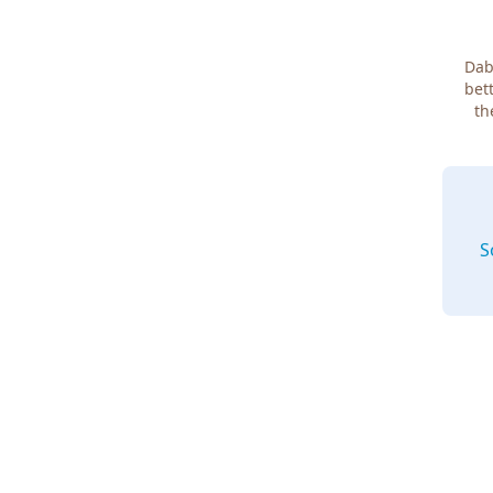
Dab
bett
th
S