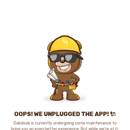
OOPS! WE UNPLUGGED THE APP! 🔌
Dabdoob is currently undergoing some maintenance to
bring you an even better experience. But while we're at it,