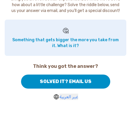
how about a little challenge? Solve the riddle below, send
us your answer via email, and you'll get a special discount!
🤔
Something that gets bigger the more you take from
it. What is it?
Think you got the answer?
SOLVED IT? EMAIL US
غير العربية