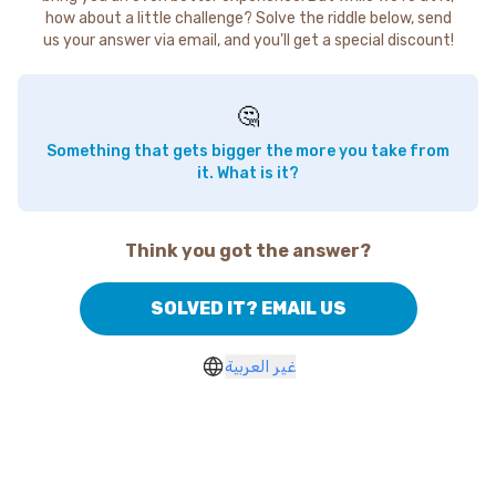
how about a little challenge? Solve the riddle below, send
us your answer via email, and you'll get a special discount!
🤔
Something that gets bigger the more you take from
it. What is it?
Think you got the answer?
SOLVED IT? EMAIL US
غير العربية