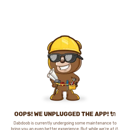
OOPS! WE UNPLUGGED THE APP! 🔌
Dabdoob is currently undergoing some maintenance to
bring you an even better experience. But while we're at it,