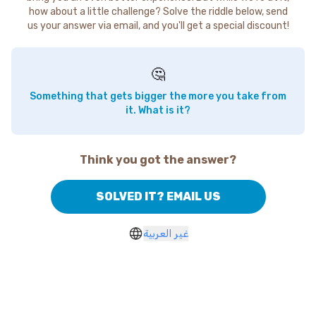
how about a little challenge? Solve the riddle below, send
us your answer via email, and you'll get a special discount!
🤔
Something that gets bigger the more you take from
it. What is it?
Think you got the answer?
SOLVED IT? EMAIL US
غير العربية