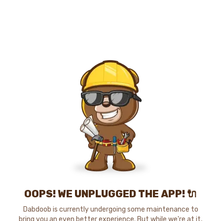
OOPS! WE UNPLUGGED THE APP! 🔌
Dabdoob is currently undergoing some maintenance to
bring you an even better experience. But while we're at it,