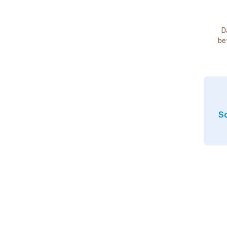
D
be
So