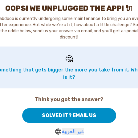
OOPS! WE UNPLUGGED THE APP! 🔌
abdoob is currently undergoing some maintenance to bring you an ev
tter experience. But while we're at it, how about a little challenge? So
the riddle below, send us your answer via email, and you'll get a specia
discount!
🤔
mething that gets bigger the more you take from it. W
is it?
Think you got the answer?
SOLVED IT? EMAIL US
غير العربية