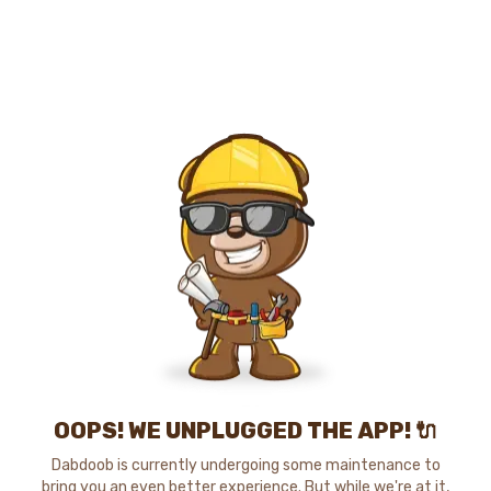
OOPS! WE UNPLUGGED THE APP! 🔌
Dabdoob is currently undergoing some maintenance to
bring you an even better experience. But while we're at it,