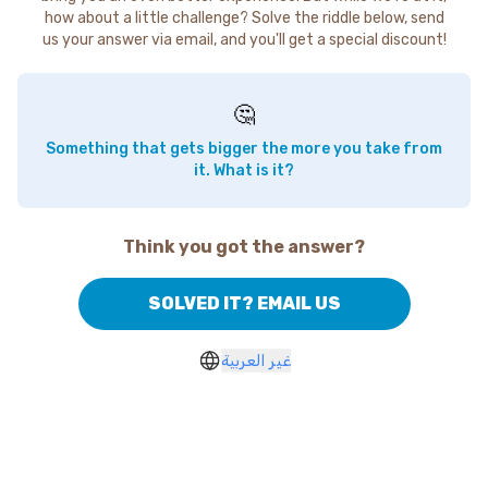
how about a little challenge? Solve the riddle below, send
us your answer via email, and you'll get a special discount!
🤔
Something that gets bigger the more you take from
it. What is it?
Think you got the answer?
SOLVED IT? EMAIL US
غير العربية