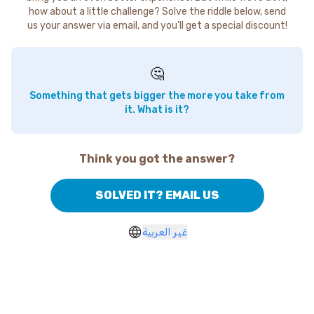
how about a little challenge? Solve the riddle below, send
us your answer via email, and you'll get a special discount!
🤔
Something that gets bigger the more you take from
it. What is it?
Think you got the answer?
SOLVED IT? EMAIL US
غير العربية