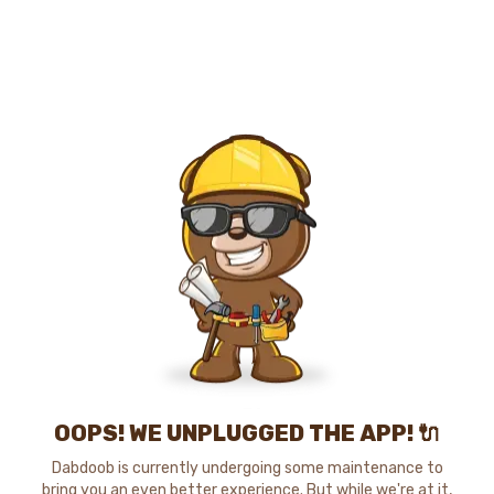
OOPS! WE UNPLUGGED THE APP! 🔌
Dabdoob is currently undergoing some maintenance to
bring you an even better experience. But while we're at it,