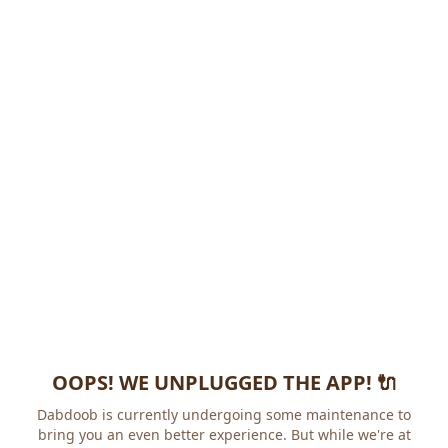
OOPS! WE UNPLUGGED THE APP! 🔌
Dabdoob is currently undergoing some maintenance to
bring you an even better experience. But while we're at