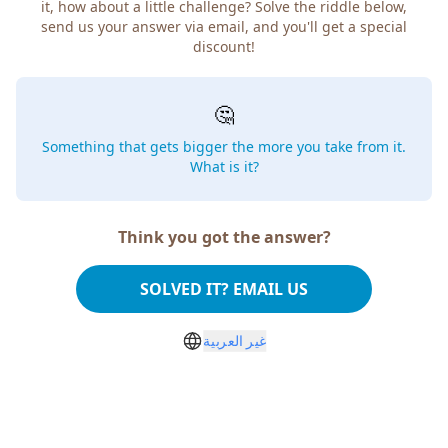
it, how about a little challenge? Solve the riddle below,
send us your answer via email, and you'll get a special
discount!
🤔
Something that gets bigger the more you take from it.
What is it?
Think you got the answer?
SOLVED IT? EMAIL US
غير العربية