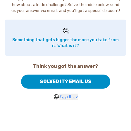
how about a little challenge? Solve the riddle below, send
us your answer via email, and you'll get a special discount!
🤔
Something that gets bigger the more you take from
it. What is it?
Think you got the answer?
SOLVED IT? EMAIL US
غير العربية