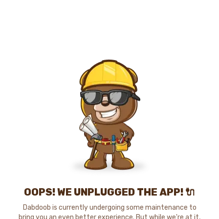
OOPS! WE UNPLUGGED THE APP! 🔌
Dabdoob is currently undergoing some maintenance to
bring you an even better experience. But while we're at it,