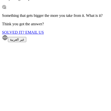
🤔
Something that gets bigger the more you take from it. What is it?
Think you got the answer?
SOLVED IT? EMAIL US
غير العربية