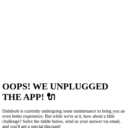
OOPS! WE UNPLUGGED
THE APP! 🔌
Dabdoob is currently undergoing some maintenance to bring you an
even better experience. But while we're at it, how about a little
challenge? Solve the riddle below, send us your answer via email,
and you'll get a special discount!