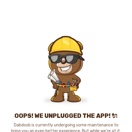
OOPS! WE UNPLUGGED THE APP! 🔌
Dabdoob is currently undergoing some maintenance to
bring you an even better experience. But while we're at it,