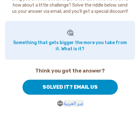
how about a little challenge? Solve the riddle below, send
us your answer via email, and you'll get a special discount!
🤔
Something that gets bigger the more you take from
it. What is it?
Think you got the answer?
SOLVED IT? EMAIL US
غير العربية