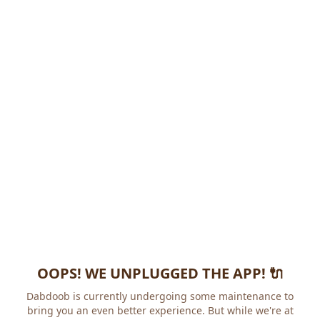
OOPS! WE UNPLUGGED THE APP! 🔌
Dabdoob is currently undergoing some maintenance to
bring you an even better experience. But while we're at