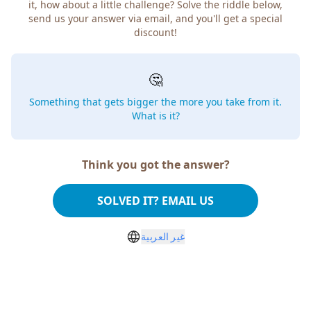
it, how about a little challenge? Solve the riddle below,
send us your answer via email, and you'll get a special
discount!
🤔
Something that gets bigger the more you take from it.
What is it?
Think you got the answer?
SOLVED IT? EMAIL US
غير العربية