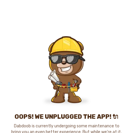
OOPS! WE UNPLUGGED THE APP! 🔌
Dabdoob is currently undergoing some maintenance to
bring you an even better experience. But while we're at it,