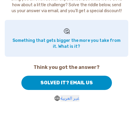
how about a little challenge? Solve the riddle below, send
us your answer via email, and you'll get a special discount!
🤔
Something that gets bigger the more you take from
it. What is it?
Think you got the answer?
SOLVED IT? EMAIL US
غير العربية