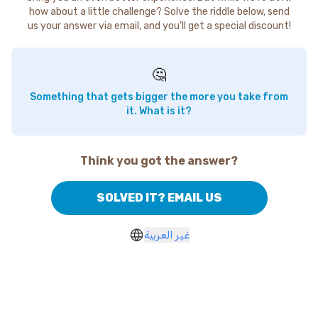
how about a little challenge? Solve the riddle below, send
us your answer via email, and you'll get a special discount!
🤔
Something that gets bigger the more you take from
it. What is it?
Think you got the answer?
SOLVED IT? EMAIL US
غير العربية