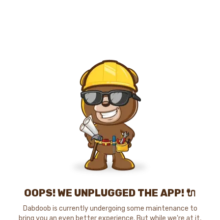
OOPS! WE UNPLUGGED THE APP! 🔌
Dabdoob is currently undergoing some maintenance to
bring you an even better experience. But while we're at it,