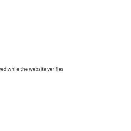
yed while the website verifies