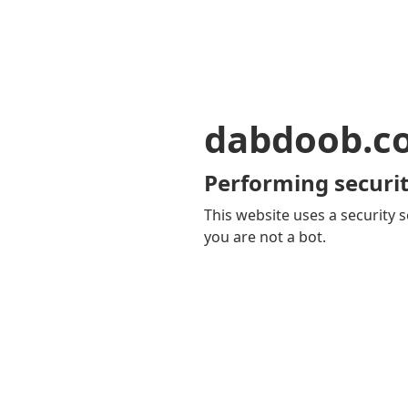
dabdoob.c
Performing securit
This website uses a security s
you are not a bot.