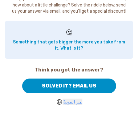
how about a little challenge? Solve the riddle below, send
us your answer via email, and you'll get a special discount!
🤔
Something that gets bigger the more you take from
it. What is it?
Think you got the answer?
SOLVED IT? EMAIL US
غير العربية