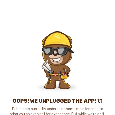
OOPS! WE UNPLUGGED THE APP! 🔌
Dabdoob is currently undergoing some maintenance to
bring you an even better experience. But while we're at it,